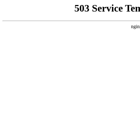
503 Service Te
ngin