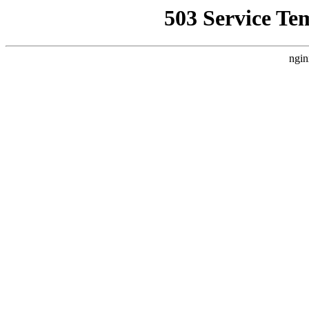
503 Service Te
ngin