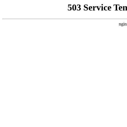
503 Service Te
ngin