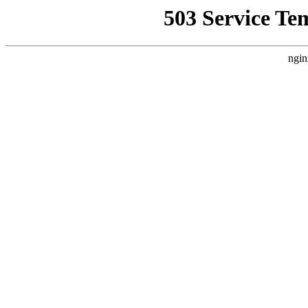
503 Service Te
ngin