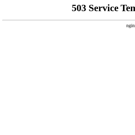
503 Service Te
ngin