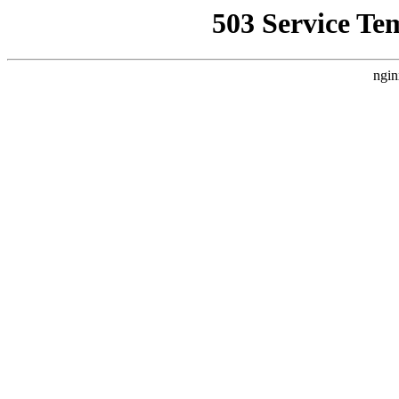
503 Service Te
ngin