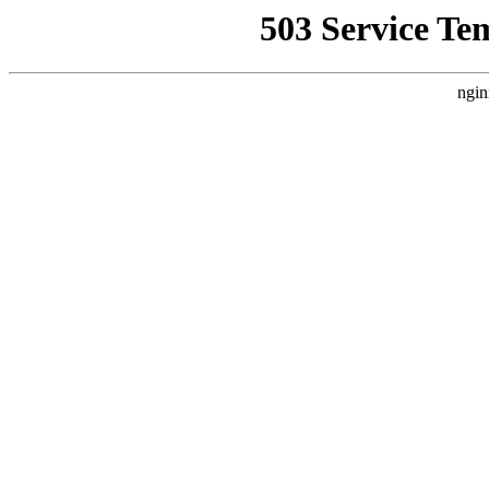
503 Service Te
ngin