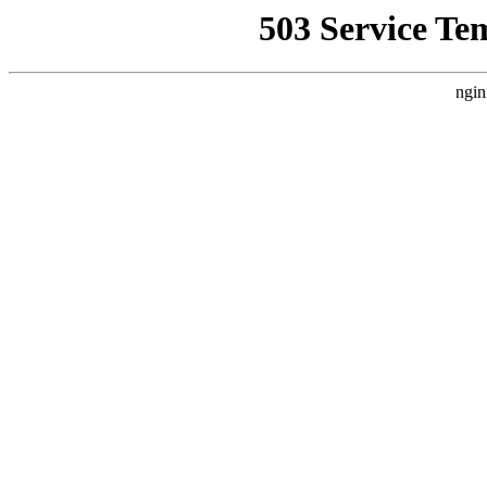
503 Service Te
ngin