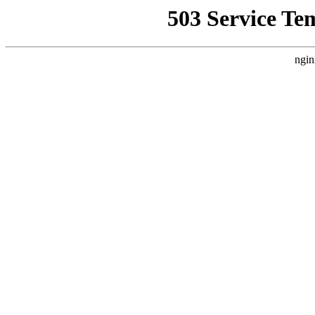
503 Service Te
ngin