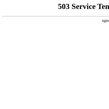
503 Service Te
ngin