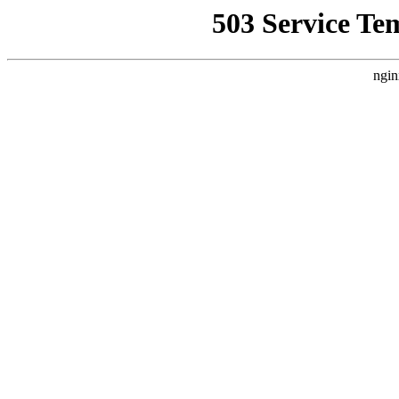
503 Service Te
ngin