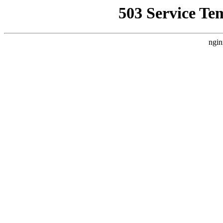
503 Service Te
ngin