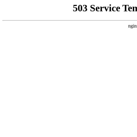
503 Service Te
ngin