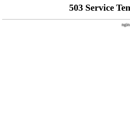
503 Service Te
ngin