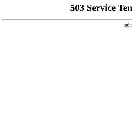
503 Service Te
ngin